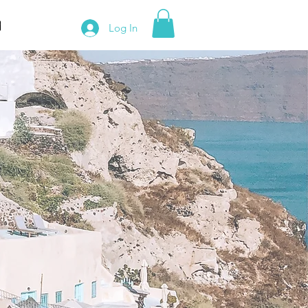
Log In