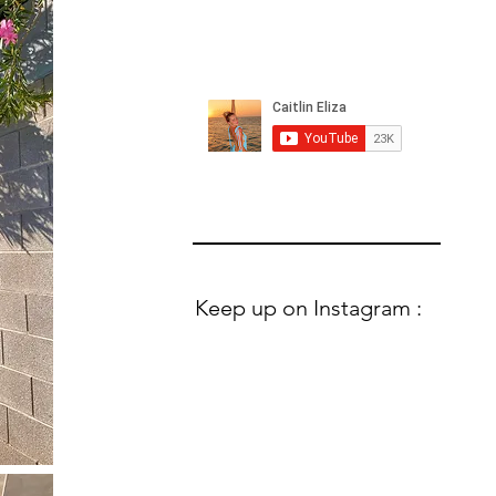
Keep up on Instagram :