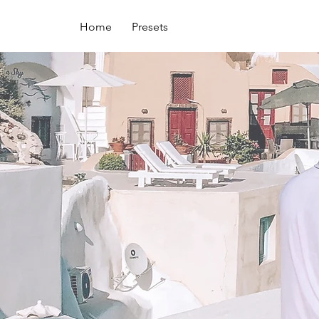
Home
Presets