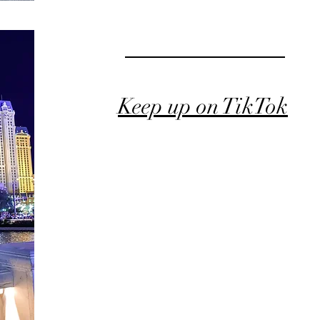
Keep up on TikTok