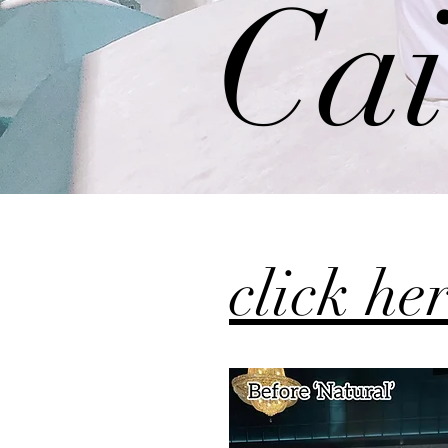
Cai
click he