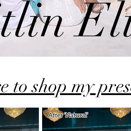
tlin El
re to shop my pre