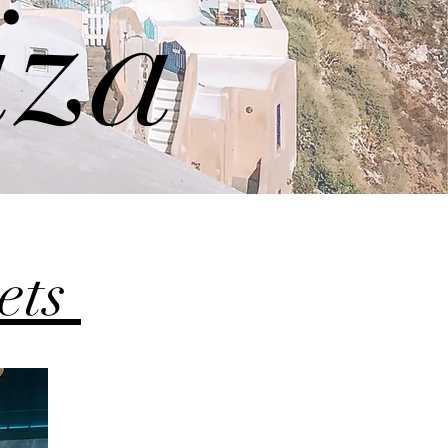
iza
sets